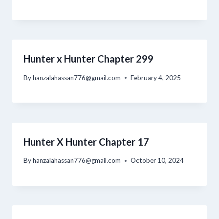
Hunter x Hunter Chapter 299
By
hanzalahassan776@gmail.com
February 4, 2025
Hunter X Hunter Chapter 17
By
hanzalahassan776@gmail.com
October 10, 2024