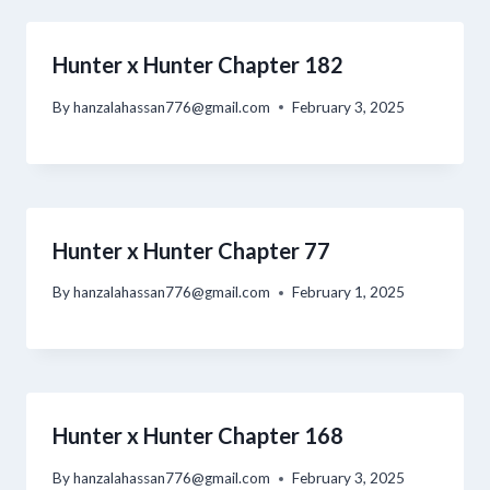
Hunter x Hunter Chapter 182
By
hanzalahassan776@gmail.com
February 3, 2025
Hunter x Hunter Chapter 77
By
hanzalahassan776@gmail.com
February 1, 2025
Hunter x Hunter Chapter 168
By
hanzalahassan776@gmail.com
February 3, 2025