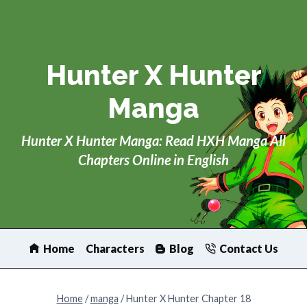
Skip
to
content
Hunter X Hunter
Manga
Hunter X Hunter Manga: Read HXH Manga All
Chapters Online in English
Home
Characters
Blog
Contact Us
Home
/
manga
/
Hunter X Hunter Chapter 18