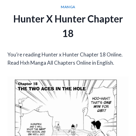
MANGA
Hunter X Hunter Chapter
18
You’re reading Hunter x Hunter Chapter 18 Online.
Read Hxh Manga All Chapters Online in English.