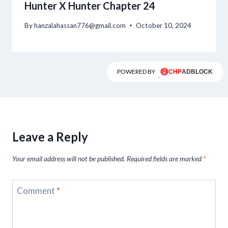
Hunter X Hunter Chapter 24
By
hanzalahassan776@gmail.com
October 10, 2024
POWERED BY
Leave a Reply
Your email address will not be published.
Required fields are marked
*
Comment
*