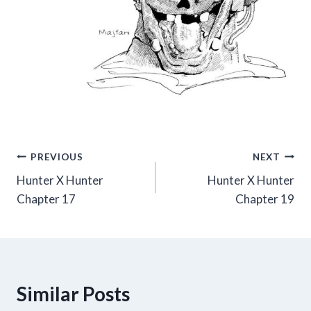
Post
PREVIOUS
NEXT
Hunter X Hunter
Hunter X Hunter
navigation
Chapter 17
Chapter 19
Similar Posts