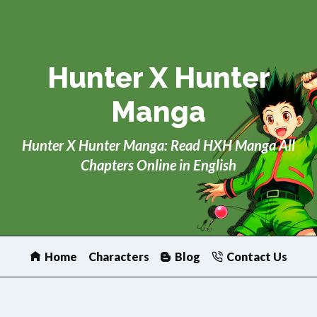
Skip
to
content
Hunter X Hunter
Manga
Hunter X Hunter Manga: Read HXH Manga All
Chapters Online in English
Home
Characters
Blog
Contact Us