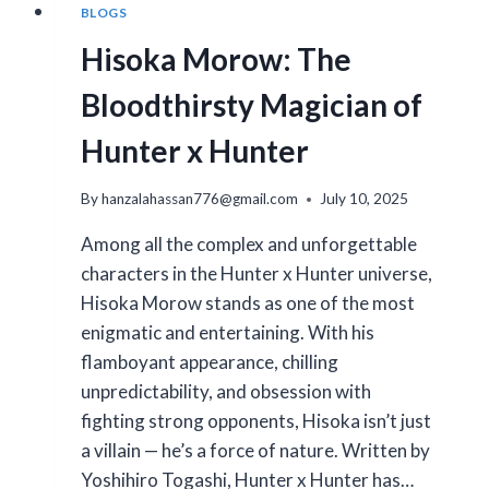
BLOGS
Hisoka Morow: The
Bloodthirsty Magician of
Hunter x Hunter
By
hanzalahassan776@gmail.com
July 10, 2025
Among all the complex and unforgettable
characters in the Hunter x Hunter universe,
Hisoka Morow stands as one of the most
enigmatic and entertaining. With his
flamboyant appearance, chilling
unpredictability, and obsession with
fighting strong opponents, Hisoka isn’t just
a villain — he’s a force of nature. Written by
Yoshihiro Togashi, Hunter x Hunter has…