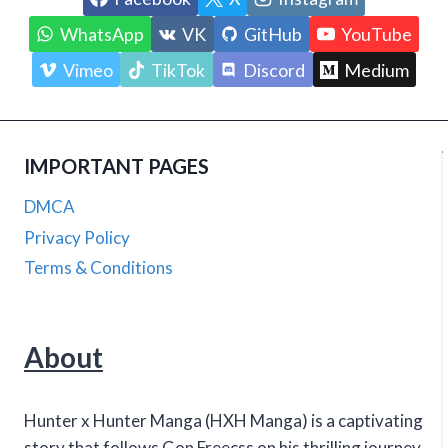
WhatsApp
VK
GitHub
YouTube
Vimeo
TikTok
Discord
Medium
IMPORTANT PAGES
DMCA
Privacy Policy
Terms & Conditions
About
Hunter x Hunter Manga (HXH Manga) is a captivating
story that follows Gon Freecss on his thrilling journey