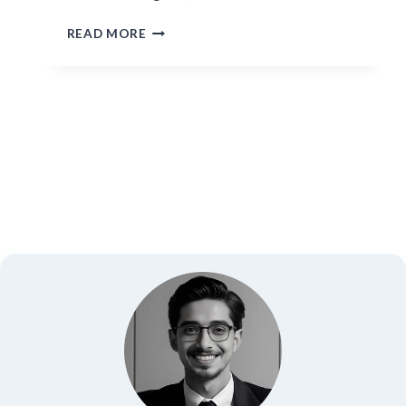
HISOKA
READ MORE
MOROW:
THE
BLOODTHIRSTY
MAGICIAN
OF
HUNTER
X
HUNTER