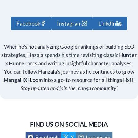
Facebook
Instagram
LinkdIn
When he’s not analyzing Google rankings or building SEO
strategies, Hazala spends his time revisiting classic
Hunter
x Hunter
arcs and writing insightful character analyses.
You can follow Hanzala’s journey as he continues to grow
Manga
HXH
.com
into a go-to resource for all things
HxH
.
Stay updated and join the manga community!
FIND US ON SOCIAL MEDIA
Facebook
X
Instagram