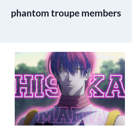
phantom troupe members