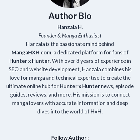
Author Bio
Hanzala H.
Founder & Manga Enthusiast
Hanzala is the passionate mind behind
Manga
HXH
.com
, a dedicated platform for fans of
Hunter x Hunter
. With over 8 years of experience in
SEO and website development, Hanzala combines his
love for manga and technical expertise to create the
ultimate online hub for
Hunter x Hunter
news, episode
guides, reviews, and more. His mission is to connect
manga lovers with accurate information and deep
dives into the world of HxH.
Follow Author :