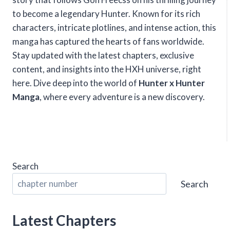
to become a legendary Hunter. Known for its rich
characters, intricate plotlines, and intense action, this
manga has captured the hearts of fans worldwide.
Stay updated with the latest chapters, exclusive
content, and insights into the HXH universe, right
here. Dive deep into the world of
Hunter x Hunter
Manga
, where every adventure is a new discovery.
Search
Search
Latest Chapters