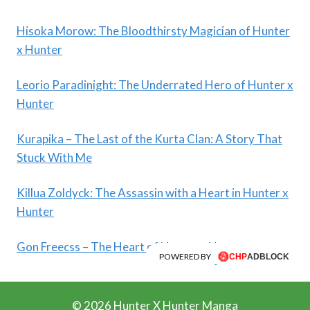
Hisoka Morow: The Bloodthirsty Magician of Hunter
x Hunter
Leorio Paradinight: The Underrated Hero of Hunter x
Hunter
Kurapika – The Last of the Kurta Clan: A Story That
Stuck With Me
Killua Zoldyck: The Assassin with a Heart in Hunter x
Hunter
Gon Freecss – The Heart of Hunter x Hunter
POWERED BY
© 2026 Hunter X Hunter Manga