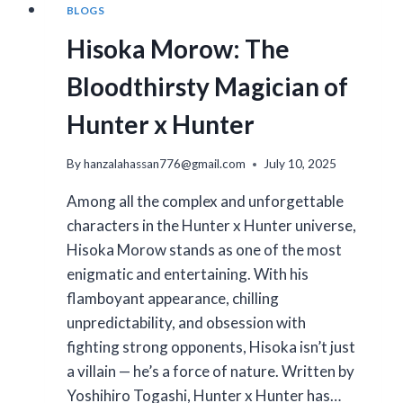
BLOGS
Hisoka Morow: The
Bloodthirsty Magician of
Hunter x Hunter
By
hanzalahassan776@gmail.com
July 10, 2025
Among all the complex and unforgettable
characters in the Hunter x Hunter universe,
Hisoka Morow stands as one of the most
enigmatic and entertaining. With his
flamboyant appearance, chilling
unpredictability, and obsession with
fighting strong opponents, Hisoka isn’t just
a villain — he’s a force of nature. Written by
Yoshihiro Togashi, Hunter x Hunter has…