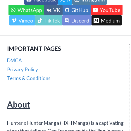
WhatsApp
VK
GitHub
YouTube
Vimeo
TikTok
Discord
Medium
IMPORTANT PAGES
DMCA
Privacy Policy
Terms & Conditions
About
Hunter x Hunter Manga (HXH Manga) is a captivating
story that follows Gon Freecss on his thrilling journey