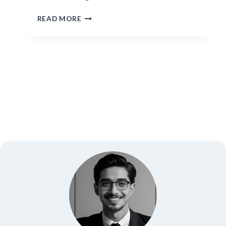
HISOKA
READ MORE
MOROW:
THE
BLOODTHIRSTY
MAGICIAN
OF
HUNTER
X
HUNTER