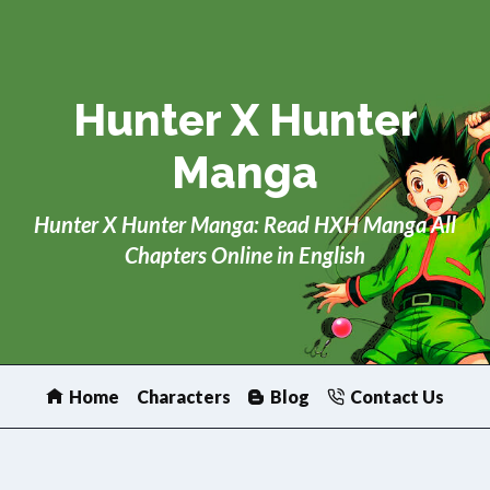
Skip
to
content
Hunter X Hunter
Manga
Hunter X Hunter Manga: Read HXH Manga All
Chapters Online in English
Home
Characters
Blog
Contact Us