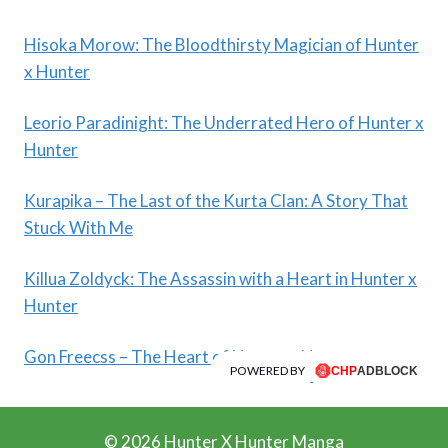
Hisoka Morow: The Bloodthirsty Magician of Hunter
x Hunter
Leorio Paradinight: The Underrated Hero of Hunter x
Hunter
Kurapika – The Last of the Kurta Clan: A Story That
Stuck With Me
Killua Zoldyck: The Assassin with a Heart in Hunter x
Hunter
Gon Freecss – The Heart of Hunter x Hunter
POWERED BY
© 2026 Hunter X Hunter Manga