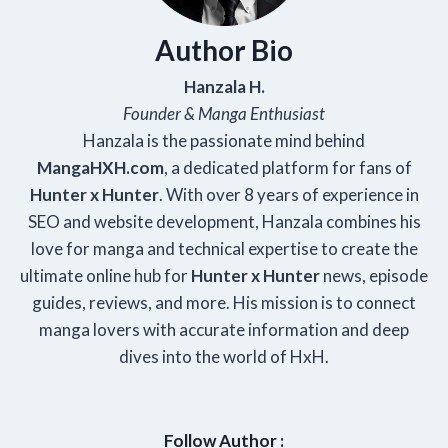
Author Bio
Hanzala H.
Founder & Manga Enthusiast
Hanzala is the passionate mind behind
Manga
HXH
.com
, a dedicated platform for fans of
Hunter x Hunter
. With over 8 years of experience in
SEO and website development, Hanzala combines his
love for manga and technical expertise to create the
ultimate online hub for
Hunter x Hunter
news, episode
guides, reviews, and more. His mission is to connect
manga lovers with accurate information and deep
dives into the world of HxH.
Follow Author :