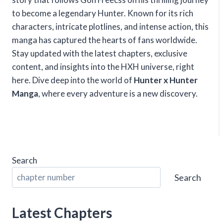
to become a legendary Hunter. Known for its rich
characters, intricate plotlines, and intense action, this
manga has captured the hearts of fans worldwide.
Stay updated with the latest chapters, exclusive
content, and insights into the HXH universe, right
here. Dive deep into the world of
Hunter x Hunter
Manga
, where every adventure is a new discovery.
Search
Search
Latest Chapters