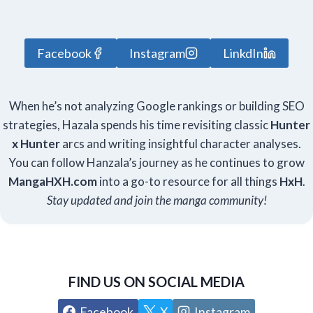
Facebook
Instagram
LinkdIn
When he’s not analyzing Google rankings or building SEO
strategies, Hazala spends his time revisiting classic
Hunter
x Hunter
arcs and writing insightful character analyses.
You can follow Hanzala’s journey as he continues to grow
Manga
HXH
.com
into a go-to resource for all things
HxH
.
Stay updated and join the manga community!
FIND US ON SOCIAL MEDIA
Facebook
X
Instagram