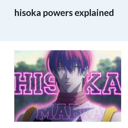
hisoka powers explained