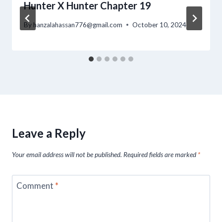
Hunter X Hunter Chapter 19
By
hanzalahassan776@gmail.com
October 10, 2024
Leave a Reply
Your email address will not be published.
Required fields are marked
*
Comment
*