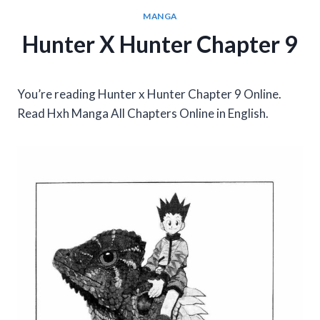
MANGA
Hunter X Hunter Chapter 9
You’re reading Hunter x Hunter Chapter 9 Online.
Read Hxh Manga All Chapters Online in English.