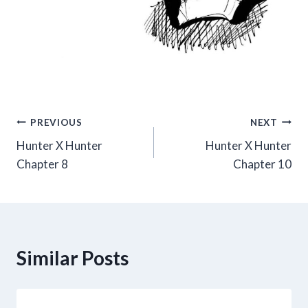
Post
PREVIOUS
NEXT
Hunter X Hunter
Hunter X Hunter
navigation
Chapter 8
Chapter 10
Similar Posts