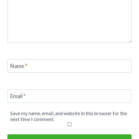
Name
*
Email
*
Save my name, email, and website in this browser for the
next time I comment.