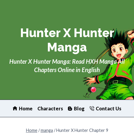
Skip
to
content
Hunter X Hunter
Manga
Hunter X Hunter Manga: Read HXH Manga All
Chapters Online in English
Home
Characters
Blog
Contact Us
Home
/
manga
/
Hunter X Hunter Chapter 9