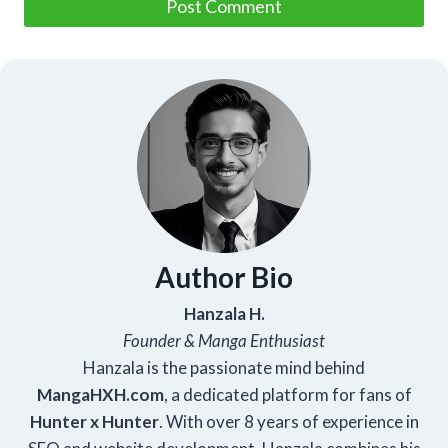
Author Bio
Hanzala H.
Founder & Manga Enthusiast
Hanzala is the passionate mind behind
Manga
HXH
.com
, a dedicated platform for fans of
Hunter x Hunter
. With over 8 years of experience in