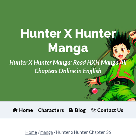
Skip
to
content
Hunter X Hunter
Manga
Hunter X Hunter Manga: Read HXH Manga All
Chapters Online in English
Home
Characters
Blog
Contact Us
Home
/
manga
/
Hunter x Hunter Chapter 36