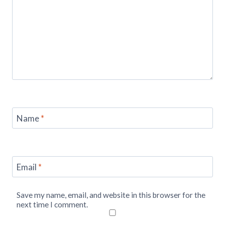
Name
*
Email
*
Save my name, email, and website in this browser for the
next time I comment.