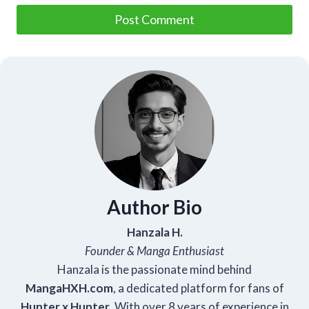
Author Bio
Hanzala H.
Founder & Manga Enthusiast
Hanzala is the passionate mind behind
Manga
HXH
.com
, a dedicated platform for fans of
Hunter x Hunter
. With over 8 years of experience in