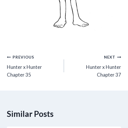
Post
PREVIOUS
NEXT
Hunter x Hunter
Hunter x Hunter
navigation
Chapter 35
Chapter 37
Similar Posts