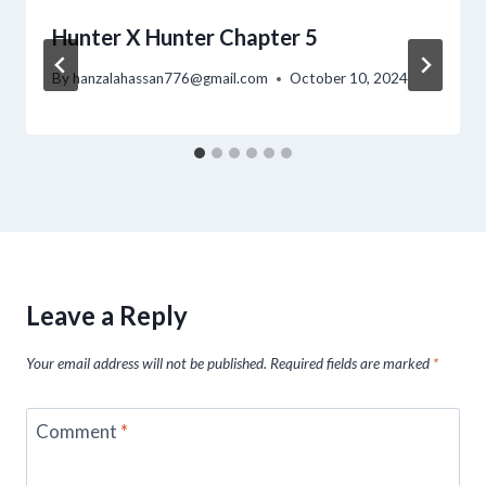
Hunter X Hunter Chapter 5
By
hanzalahassan776@gmail.com
October 10, 2024
Leave a Reply
Your email address will not be published.
Required fields are marked
*
Comment
*