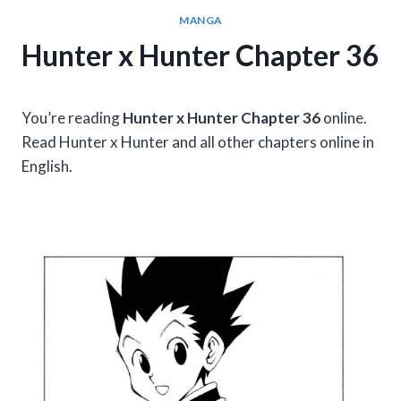
MANGA
Hunter x Hunter Chapter 36
You’re reading
Hunter x Hunter Chapter 36
online.
Read Hunter x Hunter and all other chapters online in
English.