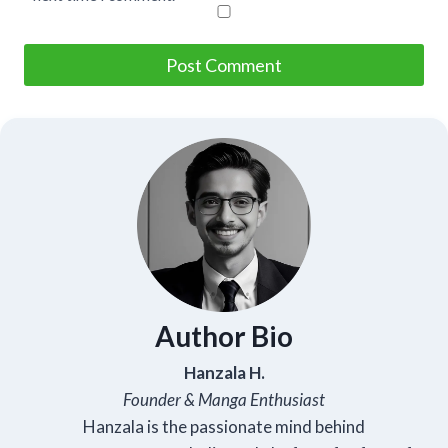
Author Bio
Hanzala H.
Founder & Manga Enthusiast
Hanzala is the passionate mind behind