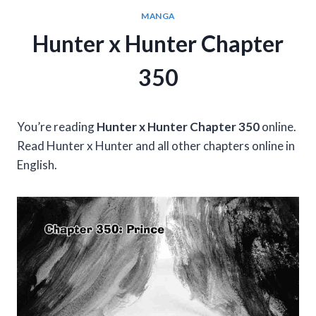
MANGA
Hunter x Hunter Chapter
350
You’re reading
Hunter x Hunter Chapter 350
online.
Read Hunter x Hunter and all other chapters online in
English.