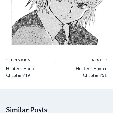
Post
PREVIOUS
NEXT
Hunter x Hunter
Hunter x Hunter
navigation
Chapter 349
Chapter 351
Similar Posts