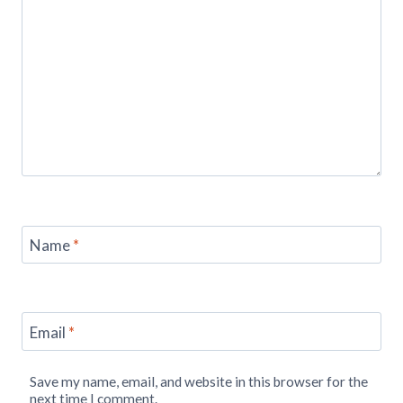
Name
*
Email
*
Save my name, email, and website in this browser for the
next time I comment.