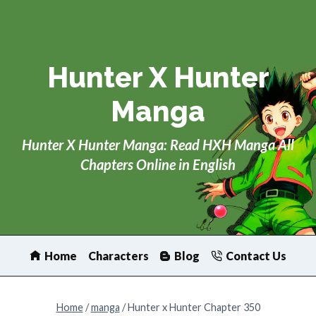
Skip
to
content
Hunter X Hunter
Manga
Hunter X Hunter Manga: Read HXH Manga All
Chapters Online in English
Home
Characters
Blog
Contact Us
Home
/
manga
/
Hunter x Hunter Chapter 350