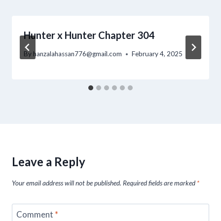
Hunter x Hunter Chapter 304
By
hanzalahassan776@gmail.com
February 4, 2025
Leave a Reply
Your email address will not be published.
Required fields are marked
*
Comment
*