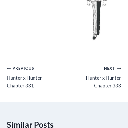
Post
PREVIOUS
NEXT
Hunter x Hunter
Hunter x Hunter
navigation
Chapter 331
Chapter 333
Similar Posts