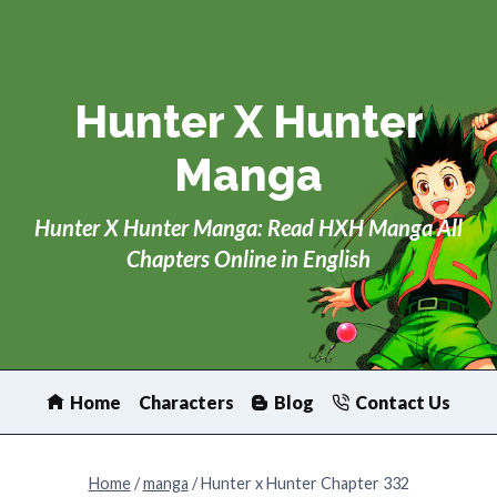
Skip
to
content
Hunter X Hunter
Manga
Hunter X Hunter Manga: Read HXH Manga All
Chapters Online in English
Home
Characters
Blog
Contact Us
Home
/
manga
/
Hunter x Hunter Chapter 332