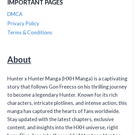
IMPORTANT PAGES
DMCA
Privacy Policy
Terms & Conditions
About
Hunter x Hunter Manga (HXH Manga) is a captivating
story that follows Gon Freecss on his thrilling journey
to become a legendary Hunter. Known for its rich
characters, intricate plotlines, and intense action, this
manga has captured the hearts of fans worldwide.
Stay updated with the latest chapters, exclusive
content, and insights into the HXH universe, right