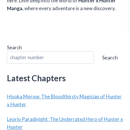
here. Dive deep into the world of
Hunter x Hunter
Manga
, where every adventure is a new discovery.
Search
Search
Latest Chapters
Hisoka Morow: The Bloodthirsty Magician of Hunter
x Hunter
Leorio Paradinight: The Underrated Hero of Hunter x
Hunter