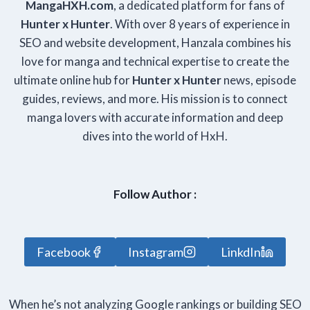
Manga
HXH
.com
, a dedicated platform for fans of
Hunter x Hunter
. With over 8 years of experience in
SEO and website development, Hanzala combines his
love for manga and technical expertise to create the
ultimate online hub for
Hunter x Hunter
news, episode
guides, reviews, and more. His mission is to connect
manga lovers with accurate information and deep
dives into the world of HxH.
Follow Author :
Facebook
Instagram
LinkdIn
When he’s not analyzing Google rankings or building SEO