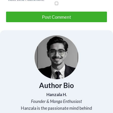
Author Bio
Hanzala H.
Founder & Manga Enthusiast
Hanzala is the passionate mind behind