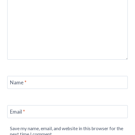
Name
*
Email
*
Save my name, email, and website in this browser for the
next time I comment.