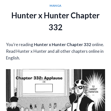
MANGA
Hunter x Hunter Chapter
332
You’re reading
Hunter x Hunter Chapter 332
online.
Read Hunter x Hunter and all other chapters online in
English.