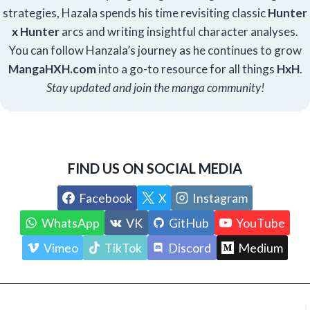
strategies, Hazala spends his time revisiting classic
Hunter
x Hunter
arcs and writing insightful character analyses.
You can follow Hanzala’s journey as he continues to grow
Manga
HXH
.com
into a go-to resource for all things
HxH
.
Stay updated and join the manga community!
FIND US ON SOCIAL MEDIA
Facebook
X
Instagram
WhatsApp
VK
GitHub
YouTube
Vimeo
TikTok
Discord
Medium