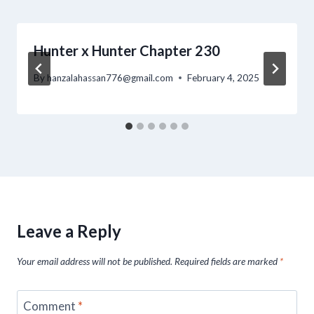
Hunter x Hunter Chapter 230
By
hanzalahassan776@gmail.com
February 4, 2025
Leave a Reply
Your email address will not be published.
Required fields are marked
*
Comment
*