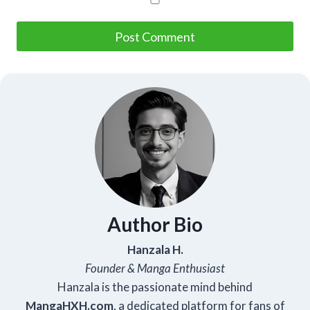
Author Bio
Hanzala H.
Founder & Manga Enthusiast
Hanzala is the passionate mind behind
Manga
HXH
.com
, a dedicated platform for fans of