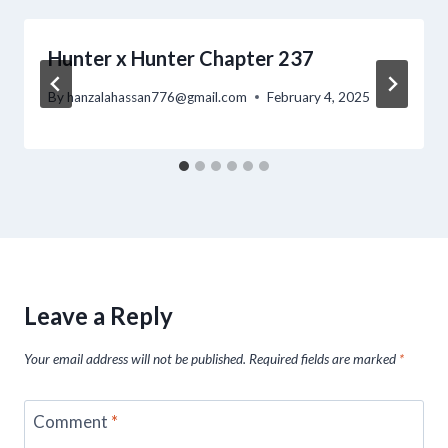
Hunter x Hunter Chapter 237
By
hanzalahassan776@gmail.com
February 4, 2025
Leave a Reply
Your email address will not be published.
Required fields are marked
*
Comment
*