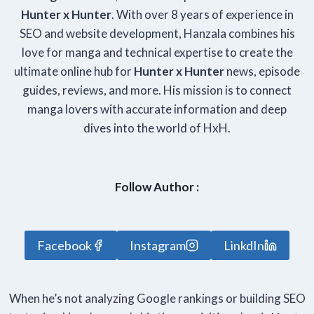
Hunter x Hunter
. With over 8 years of experience in
SEO and website development, Hanzala combines his
love for manga and technical expertise to create the
ultimate online hub for
Hunter x Hunter
news, episode
guides, reviews, and more. His mission is to connect
manga lovers with accurate information and deep
dives into the world of HxH.
Follow Author :
Facebook
Instagram
LinkdIn
When he’s not analyzing Google rankings or building SEO