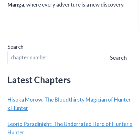
Manga
, where every adventure is a new discovery.
Search
Search
Latest Chapters
Hisoka Morow: The Bloodthirsty Magician of Hunter
x Hunter
Leorio Paradinight: The Underrated Hero of Hunter x
Hunter