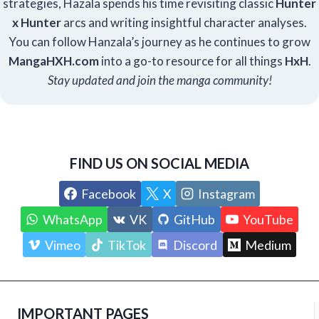
strategies, Hazala spends his time revisiting classic
Hunter
x Hunter
arcs and writing insightful character analyses.
You can follow Hanzala’s journey as he continues to grow
Manga
HXH
.com
into a go-to resource for all things
HxH
.
Stay updated and join the manga community!
FIND US ON SOCIAL MEDIA
Facebook
X
Instagram
WhatsApp
VK
GitHub
YouTube
Vimeo
TikTok
Discord
Medium
IMPORTANT PAGES