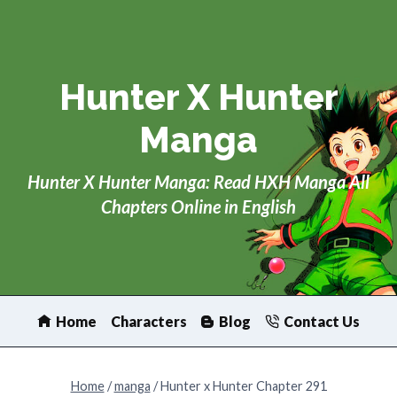
Skip
to
content
Hunter X Hunter
Manga
Hunter X Hunter Manga: Read HXH Manga All
Chapters Online in English
Home
Characters
Blog
Contact Us
Home
/
manga
/
Hunter x Hunter Chapter 291