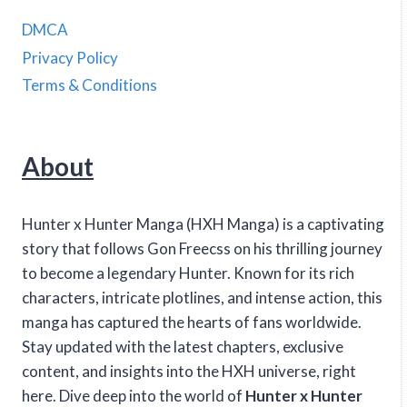
DMCA
Privacy Policy
Terms & Conditions
About
Hunter x Hunter Manga (HXH Manga) is a captivating
story that follows Gon Freecss on his thrilling journey
to become a legendary Hunter. Known for its rich
characters, intricate plotlines, and intense action, this
manga has captured the hearts of fans worldwide.
Stay updated with the latest chapters, exclusive
content, and insights into the HXH universe, right
here. Dive deep into the world of
Hunter x Hunter