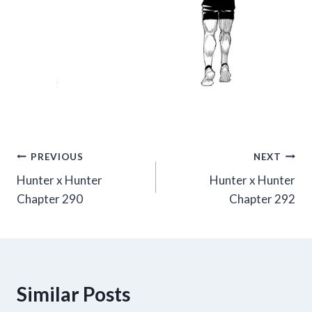
Post
PREVIOUS
NEXT
Hunter x Hunter
Hunter x Hunter
navigation
Chapter 290
Chapter 292
Similar Posts