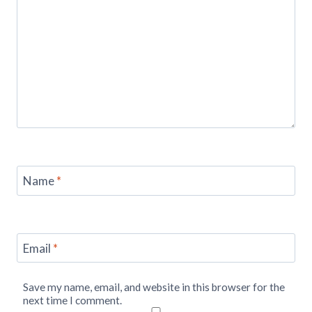
Name
*
Email
*
Save my name, email, and website in this browser for the
next time I comment.