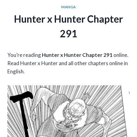
MANGA
Hunter x Hunter Chapter
291
You’re reading
Hunter x Hunter Chapter 291
online.
Read Hunter x Hunter and all other chapters online in
English.