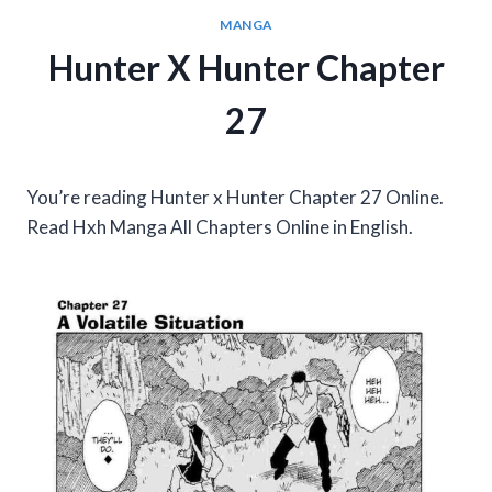
MANGA
Hunter X Hunter Chapter
27
You’re reading Hunter x Hunter Chapter 27 Online.
Read Hxh Manga All Chapters Online in English.