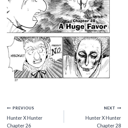
Post
PREVIOUS
NEXT
Hunter X Hunter
Hunter X Hunter
navigation
Chapter 26
Chapter 28