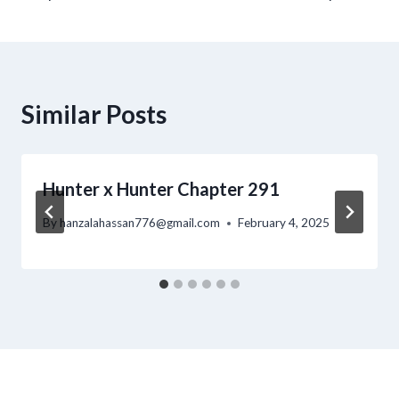
Similar Posts
Hunter x Hunter Chapter 291
By
hanzalahassan776@gmail.com
February 4, 2025