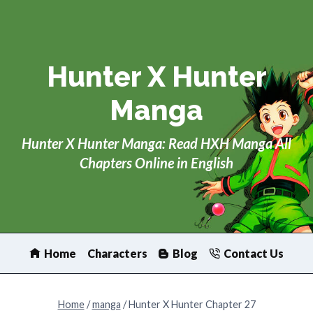
Skip
to
content
Hunter X Hunter
Manga
Hunter X Hunter Manga: Read HXH Manga All
Chapters Online in English
Home
Characters
Blog
Contact Us
Home
/
manga
/
Hunter X Hunter Chapter 27