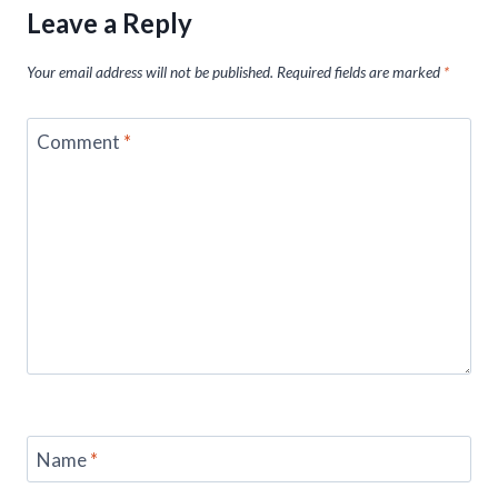
Leave a Reply
Your email address will not be published.
Required fields are marked
*
Comment
*
Name
*