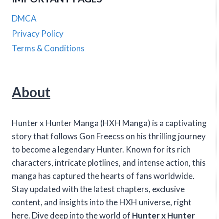
DMCA
Privacy Policy
Terms & Conditions
About
Hunter x Hunter Manga (HXH Manga) is a captivating
story that follows Gon Freecss on his thrilling journey
to become a legendary Hunter. Known for its rich
characters, intricate plotlines, and intense action, this
manga has captured the hearts of fans worldwide.
Stay updated with the latest chapters, exclusive
content, and insights into the HXH universe, right
here. Dive deep into the world of
Hunter x Hunter