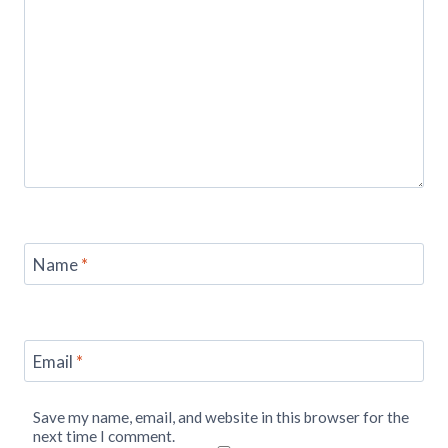
Name
*
Email
*
Save my name, email, and website in this browser for the
next time I comment.