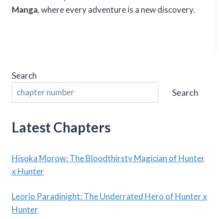
Manga
, where every adventure is a new discovery.
Search
Search
Latest Chapters
Hisoka Morow: The Bloodthirsty Magician of Hunter
x Hunter
Leorio Paradinight: The Underrated Hero of Hunter x
Hunter