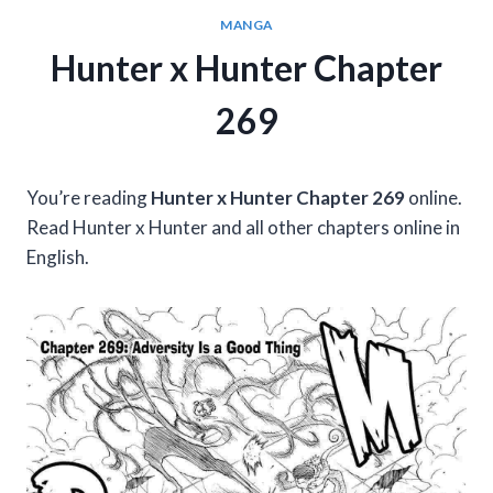
MANGA
Hunter x Hunter Chapter
269
You’re reading
Hunter x Hunter Chapter 269
online.
Read Hunter x Hunter and all other chapters online in
English.