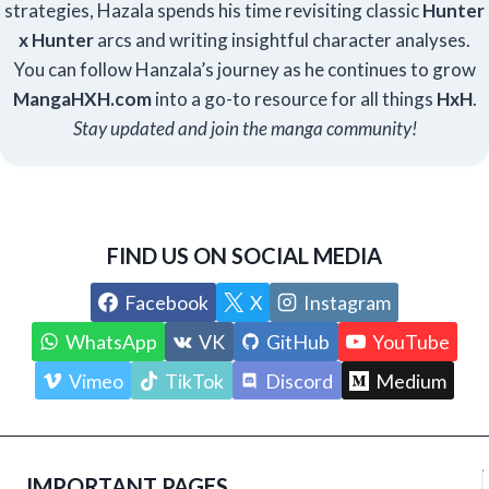
strategies, Hazala spends his time revisiting classic
Hunter
x Hunter
arcs and writing insightful character analyses.
You can follow Hanzala’s journey as he continues to grow
Manga
HXH
.com
into a go-to resource for all things
HxH
.
Stay updated and join the manga community!
FIND US ON SOCIAL MEDIA
Facebook
X
Instagram
WhatsApp
VK
GitHub
YouTube
Vimeo
TikTok
Discord
Medium
IMPORTANT PAGES