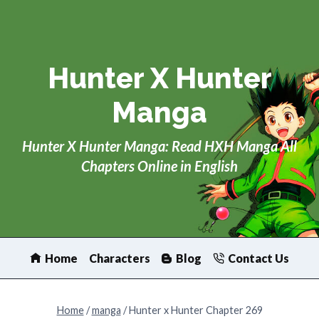
Skip
to
content
Hunter X Hunter
Manga
Hunter X Hunter Manga: Read HXH Manga All
Chapters Online in English
Home
Characters
Blog
Contact Us
Home
/
manga
/
Hunter x Hunter Chapter 269