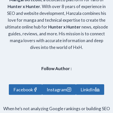
Hunter x Hunter
. With over 8 years of experience in
SEO and website development, Hanzala combines his
love for manga and technical expertise to create the
ultimate online hub for
Hunter x Hunter
news, episode
guides, reviews, and more. His mission is to connect
manga lovers with accurate information and deep
dives into the world of HxH.
Follow Author :
Facebook
Instagram
LinkdIn
When he’s not analyzing Google rankings or building SEO