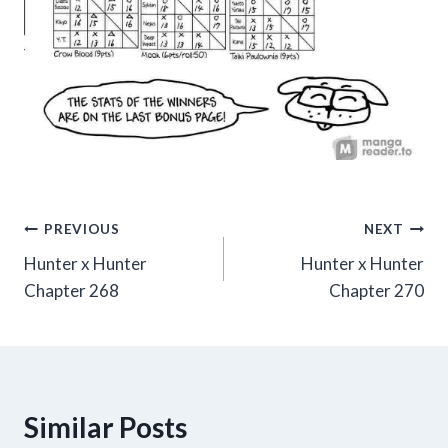
Post
PREVIOUS
NEXT
Hunter x Hunter
Hunter x Hunter
navigation
Chapter 268
Chapter 270
Similar Posts