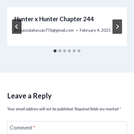
Hunter x Hunter Chapter 244
By
hanzalahassan776@gmail.com
February 4, 2025
Leave a Reply
Your email address will not be published.
Required fields are marked
*
Comment
*