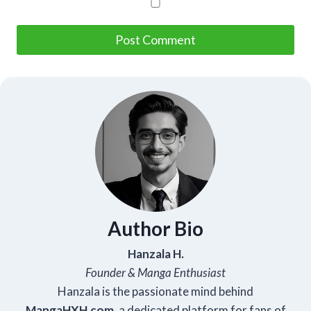
Author Bio
Hanzala H.
Founder & Manga Enthusiast
Hanzala is the passionate mind behind
Manga
HXH
.com
, a dedicated platform for fans of