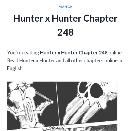
MANGA
Hunter x Hunter Chapter
248
You’re reading
Hunter x Hunter Chapter 248
online.
Read Hunter x Hunter and all other chapters online in
English.