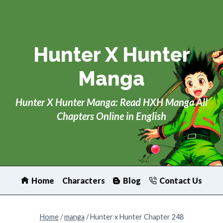
Skip
to
content
Hunter X Hunter
Manga
Hunter X Hunter Manga: Read HXH Manga All
Chapters Online in English
Home
Characters
Blog
Contact Us
Home
/
manga
/
Hunter x Hunter Chapter 248