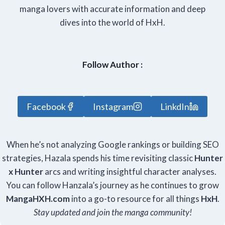
manga lovers with accurate information and deep
dives into the world of HxH.
Follow Author :
Facebook
Instagram
LinkdIn
When he’s not analyzing Google rankings or building SEO
strategies, Hazala spends his time revisiting classic
Hunter
x Hunter
arcs and writing insightful character analyses.
You can follow Hanzala’s journey as he continues to grow
Manga
HXH
.com
into a go-to resource for all things
HxH
.
Stay updated and join the manga community!