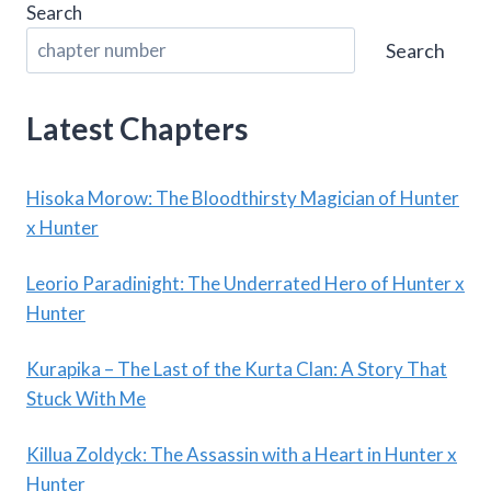
Search
Search
Latest Chapters
Hisoka Morow: The Bloodthirsty Magician of Hunter
x Hunter
Leorio Paradinight: The Underrated Hero of Hunter x
Hunter
Kurapika – The Last of the Kurta Clan: A Story That
Stuck With Me
Killua Zoldyck: The Assassin with a Heart in Hunter x
Hunter