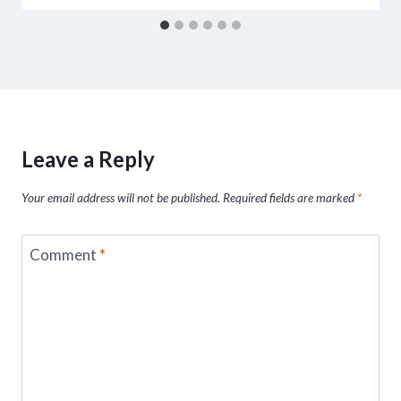
Leave a Reply
Your email address will not be published.
Required fields are marked
*
Comment
*