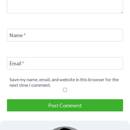
Name
*
Email
*
Save my name, email, and website in this browser for the
next time I comment.