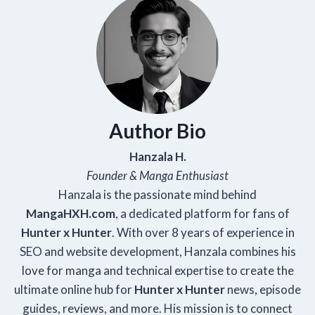
Author Bio
Hanzala H.
Founder & Manga Enthusiast
Hanzala is the passionate mind behind
Manga
HXH
.com
, a dedicated platform for fans of
Hunter x Hunter
. With over 8 years of experience in
SEO and website development, Hanzala combines his
love for manga and technical expertise to create the
ultimate online hub for
Hunter x Hunter
news, episode
guides, reviews, and more. His mission is to connect