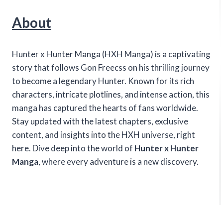
About
Hunter x Hunter Manga (HXH Manga) is a captivating
story that follows Gon Freecss on his thrilling journey
to become a legendary Hunter. Known for its rich
characters, intricate plotlines, and intense action, this
manga has captured the hearts of fans worldwide.
Stay updated with the latest chapters, exclusive
content, and insights into the HXH universe, right
here. Dive deep into the world of
Hunter x Hunter
Manga
, where every adventure is a new discovery.