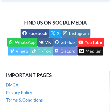
FIND US ON SOCIAL MEDIA
Facebook
X
Instagram
WhatsApp
VK
GitHub
YouTube
Vimeo
TikTok
Discord
Medium
IMPORTANT PAGES
DMCA
Privacy Policy
Terms & Conditions