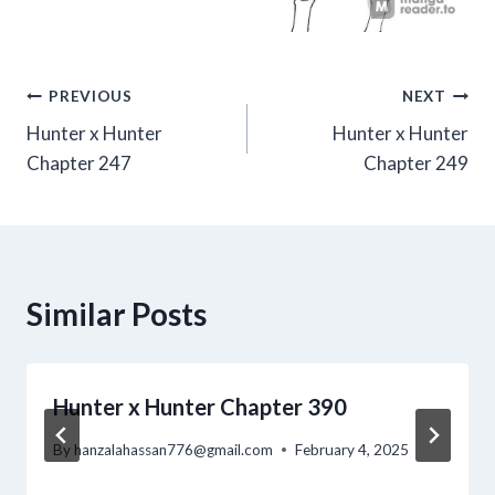
Post
PREVIOUS
NEXT
Hunter x Hunter
Hunter x Hunter
navigation
Chapter 247
Chapter 249
Similar Posts
Hunter x Hunter Chapter 390
By
hanzalahassan776@gmail.com
February 4, 2025