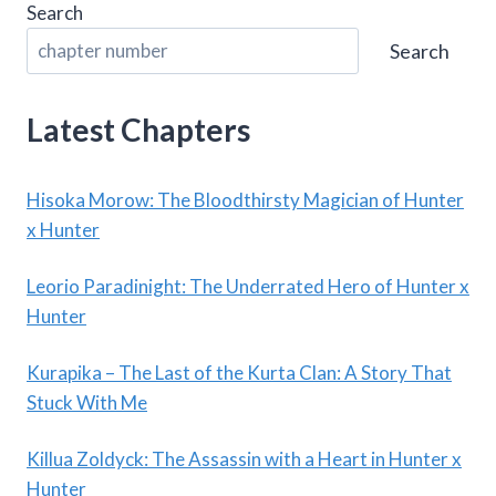
Search
Search
Latest Chapters
Hisoka Morow: The Bloodthirsty Magician of Hunter
x Hunter
Leorio Paradinight: The Underrated Hero of Hunter x
Hunter
Kurapika – The Last of the Kurta Clan: A Story That
Stuck With Me
Killua Zoldyck: The Assassin with a Heart in Hunter x
Hunter