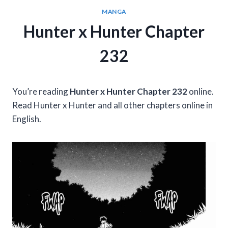
MANGA
Hunter x Hunter Chapter
232
You’re reading
Hunter x Hunter Chapter 232
online.
Read Hunter x Hunter and all other chapters online in
English.