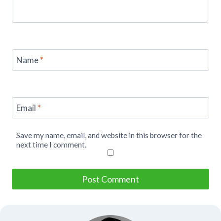
Name
*
Email
*
Save my name, email, and website in this browser for the
next time I comment.