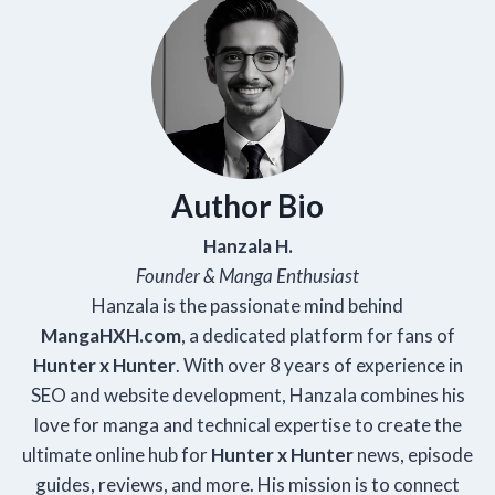
Author Bio
Hanzala H.
Founder & Manga Enthusiast
Hanzala is the passionate mind behind
Manga
HXH
.com
, a dedicated platform for fans of
Hunter x Hunter
. With over 8 years of experience in
SEO and website development, Hanzala combines his
love for manga and technical expertise to create the
ultimate online hub for
Hunter x Hunter
news, episode
guides, reviews, and more. His mission is to connect