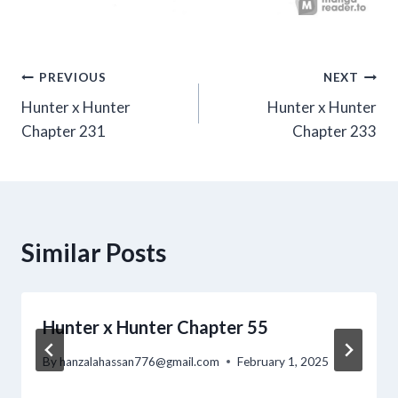
Post
PREVIOUS
NEXT
Hunter x Hunter
Hunter x Hunter
navigation
Chapter 231
Chapter 233
Similar Posts
Hunter x Hunter Chapter 55
By
hanzalahassan776@gmail.com
February 1, 2025