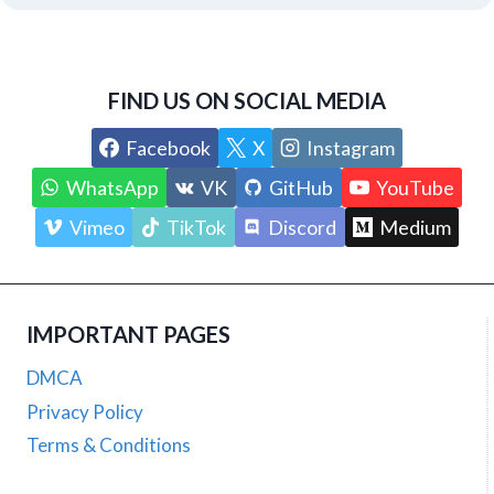
FIND US ON SOCIAL MEDIA
Facebook
X
Instagram
WhatsApp
VK
GitHub
YouTube
Vimeo
TikTok
Discord
Medium
IMPORTANT PAGES
DMCA
Privacy Policy
Terms & Conditions