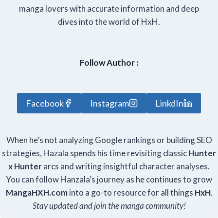
manga lovers with accurate information and deep
dives into the world of HxH.
Follow Author :
Facebook
Instagram
LinkdIn
When he’s not analyzing Google rankings or building SEO
strategies, Hazala spends his time revisiting classic
Hunter
x Hunter
arcs and writing insightful character analyses.
You can follow Hanzala’s journey as he continues to grow
Manga
HXH
.com
into a go-to resource for all things
HxH
.
Stay updated and join the manga community!