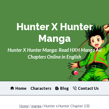
Skip
to
content
Hunter X Hunter
Manga
Hunter X Hunter Manga: Read HXH Manga All
Chapters Online in English
Home
Characters
Blog
Contact Us
Home
/
manga
/
Hunter x Hunter Chapter 232