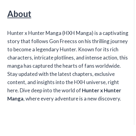
About
Hunter x Hunter Manga (HXH Manga) is a captivating
story that follows Gon Freecss on his thrilling journey
to become a legendary Hunter. Known for its rich
characters, intricate plotlines, and intense action, this
manga has captured the hearts of fans worldwide.
Stay updated with the latest chapters, exclusive
content, and insights into the HXH universe, right
here. Dive deep into the world of
Hunter x Hunter
Manga
, where every adventure is a new discovery.