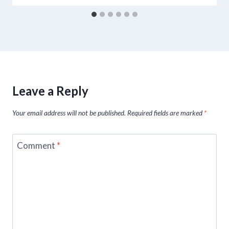
Leave a Reply
Your email address will not be published.
Required fields are marked
*
Comment
*