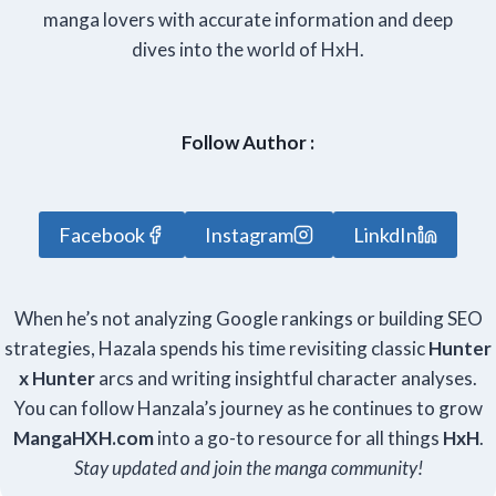
manga lovers with accurate information and deep
dives into the world of HxH.
Follow Author :
Facebook
Instagram
LinkdIn
When he’s not analyzing Google rankings or building SEO
strategies, Hazala spends his time revisiting classic
Hunter
x Hunter
arcs and writing insightful character analyses.
You can follow Hanzala’s journey as he continues to grow
Manga
HXH
.com
into a go-to resource for all things
HxH
.
Stay updated and join the manga community!