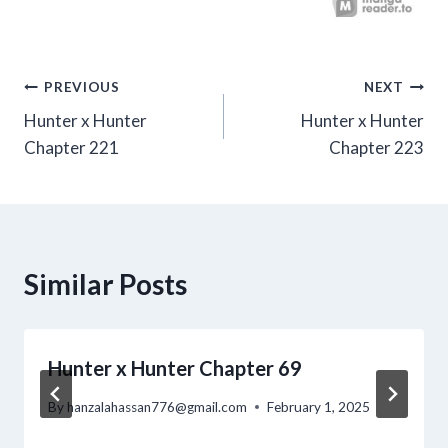
Post
PREVIOUS
NEXT
Hunter x Hunter
Hunter x Hunter
navigation
Chapter 221
Chapter 223
Similar Posts
Hunter x Hunter Chapter 69
By
hanzalahassan776@gmail.com
February 1, 2025