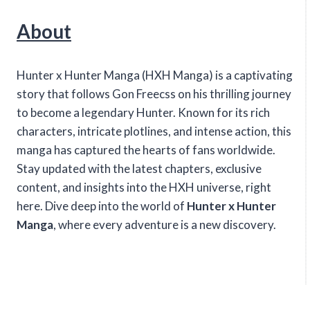
About
Hunter x Hunter Manga (HXH Manga) is a captivating
story that follows Gon Freecss on his thrilling journey
to become a legendary Hunter. Known for its rich
characters, intricate plotlines, and intense action, this
manga has captured the hearts of fans worldwide.
Stay updated with the latest chapters, exclusive
content, and insights into the HXH universe, right
here. Dive deep into the world of
Hunter x Hunter
Manga
, where every adventure is a new discovery.