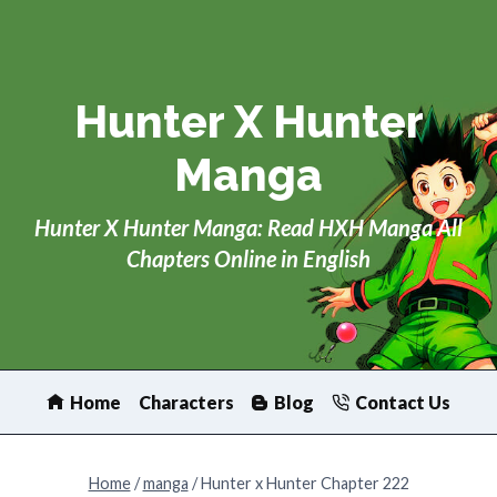
Skip
to
content
Hunter X Hunter
Manga
Hunter X Hunter Manga: Read HXH Manga All
Chapters Online in English
Home
Characters
Blog
Contact Us
Home
/
manga
/
Hunter x Hunter Chapter 222