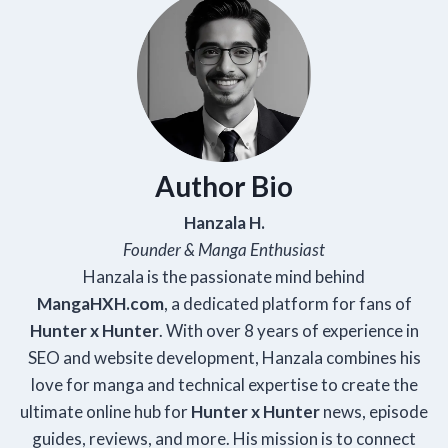
Author Bio
Hanzala H.
Founder & Manga Enthusiast
Hanzala is the passionate mind behind
Manga
HXH
.com
, a dedicated platform for fans of
Hunter x Hunter
. With over 8 years of experience in
SEO and website development, Hanzala combines his
love for manga and technical expertise to create the
ultimate online hub for
Hunter x Hunter
news, episode
guides, reviews, and more. His mission is to connect