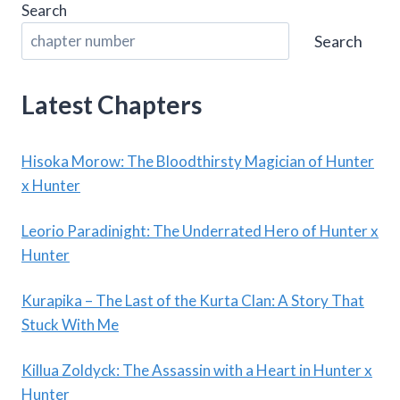
Search
Search
Latest Chapters
Hisoka Morow: The Bloodthirsty Magician of Hunter
x Hunter
Leorio Paradinight: The Underrated Hero of Hunter x
Hunter
Kurapika – The Last of the Kurta Clan: A Story That
Stuck With Me
Killua Zoldyck: The Assassin with a Heart in Hunter x
Hunter