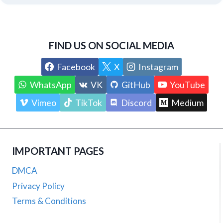
FIND US ON SOCIAL MEDIA
Facebook
X
Instagram
WhatsApp
VK
GitHub
YouTube
Vimeo
TikTok
Discord
Medium
IMPORTANT PAGES
DMCA
Privacy Policy
Terms & Conditions