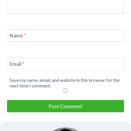
Name
*
Email
*
Save my name, email, and website in this browser for the
next time I comment.