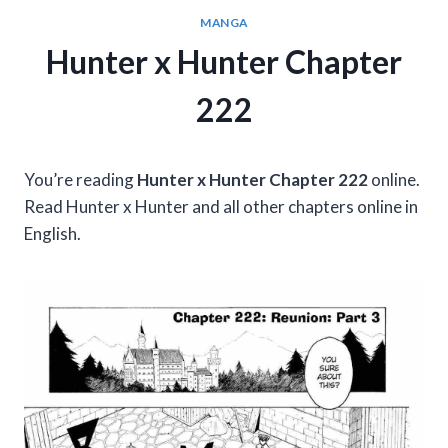
MANGA
Hunter x Hunter Chapter
222
You’re reading
Hunter x Hunter Chapter 222
online.
Read Hunter x Hunter and all other chapters online in
English.