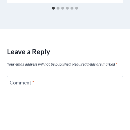
Leave a Reply
Your email address will not be published.
Required fields are marked
*
Comment
*