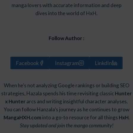
manga lovers with accurate information and deep
dives into the world of HxH.
Follow Author :
Facebook
Instagram
LinkdIn
When he’s not analyzing Google rankings or building SEO
strategies, Hazala spends his time revisiting classic
Hunter
x Hunter
arcs and writing insightful character analyses.
You can follow Hanzala’s journey as he continues to grow
Manga
HXH
.com
into a go-to resource for all things
HxH
.
Stay updated and join the manga community!