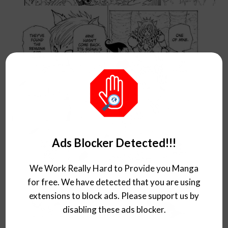
Ads Blocker Detected!!!
We Work Really Hard to Provide you Manga
for free. We have detected that you are using
extensions to block ads. Please support us by
disabling these ads blocker.