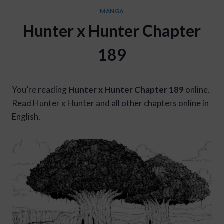
MANGA
Hunter x Hunter Chapter
189
You’re reading
Hunter x Hunter Chapter 189
online.
Read Hunter x Hunter and all other chapters online in
English.