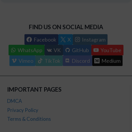
FIND US ON SOCIAL MEDIA
Facebook
X
Instagram
WhatsApp
VK
GitHub
YouTube
Vimeo
TikTok
Discord
Medium
IMPORTANT PAGES
DMCA
Privacy Policy
Terms & Conditions