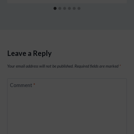
Leave a Reply
Your email address will not be published.
Required fields are marked
*
Comment
*