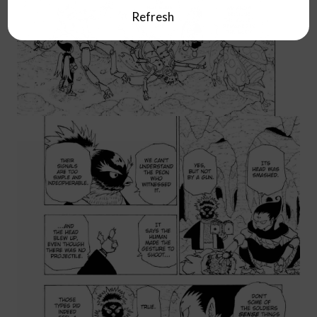
Refresh