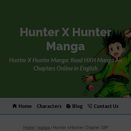
Skip
to
content
Hunter X Hunter
Manga
Hunter X Hunter Manga: Read HXH Manga All
Chapters Online in English
Home
Characters
Blog
Contact Us
Home
/
manga
/
Hunter x Hunter Chapter 189