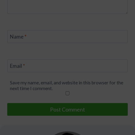
Name
*
Email
*
Save my name, email, and website in this browser for the
next time I comment.