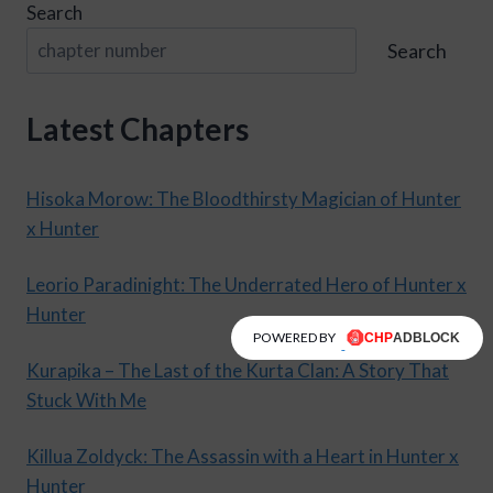
Search
Search
Latest Chapters
Hisoka Morow: The Bloodthirsty Magician of Hunter
x Hunter
Leorio Paradinight: The Underrated Hero of Hunter x
Hunter
POWERED BY
Kurapika – The Last of the Kurta Clan: A Story That
Stuck With Me
Killua Zoldyck: The Assassin with a Heart in Hunter x
Hunter