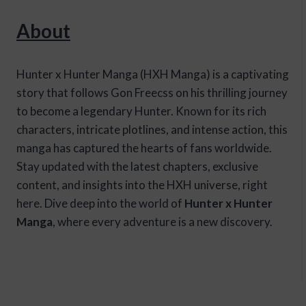
About
Hunter x Hunter Manga (HXH Manga) is a captivating
story that follows Gon Freecss on his thrilling journey
to become a legendary Hunter. Known for its rich
characters, intricate plotlines, and intense action, this
manga has captured the hearts of fans worldwide.
Stay updated with the latest chapters, exclusive
content, and insights into the HXH universe, right
here. Dive deep into the world of
Hunter x Hunter
Manga
, where every adventure is a new discovery.