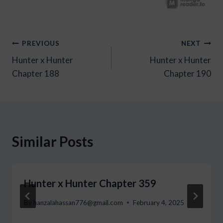
Post
PREVIOUS
NEXT
Hunter x Hunter
Hunter x Hunter
navigation
Chapter 188
Chapter 190
Similar Posts
Hunter x Hunter Chapter 359
By
hanzalahassan776@gmail.com
February 4, 2025