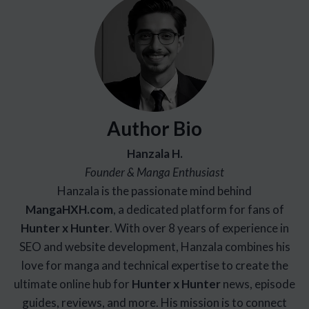
Author Bio
Hanzala H.
Founder & Manga Enthusiast
Hanzala is the passionate mind behind
Manga
HXH
.com
, a dedicated platform for fans of
Hunter x Hunter
. With over 8 years of experience in
SEO and website development, Hanzala combines his
love for manga and technical expertise to create the
ultimate online hub for
Hunter x Hunter
news, episode
guides, reviews, and more. His mission is to connect