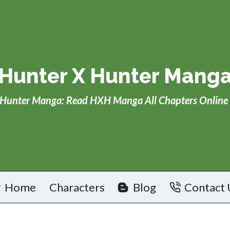
Hunter X Hunter Mang
Hunter Manga: Read HXH Manga All Chapters Online 
Home
Characters
Blog
Contact 