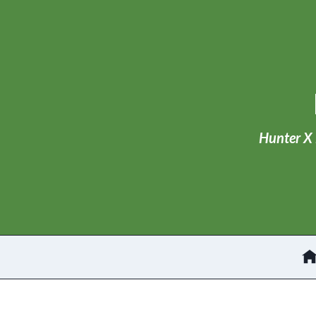
Skip
to
content
Hunter X 