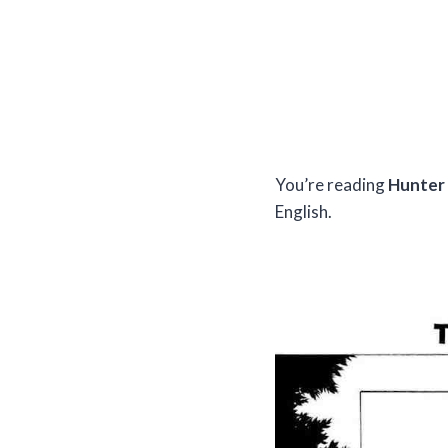
You’re reading
Hunter 
English.