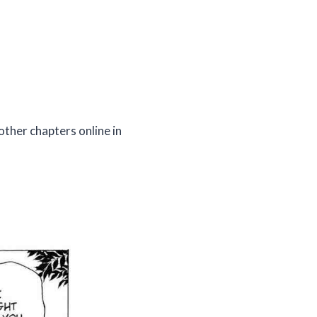
other chapters online in