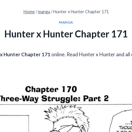
Home
/
manga
/
Hunter x Hunter Chapter 171
MANGA
Hunter x Hunter Chapter 171
x Hunter Chapter 171
online. Read Hunter x Hunter and all 