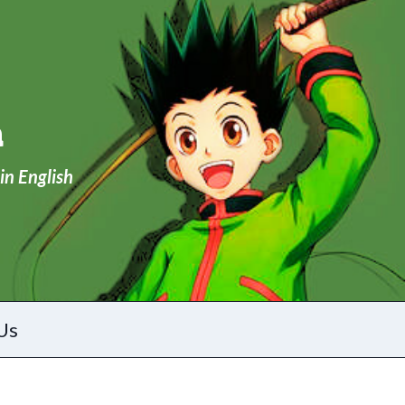
a
in English
Us