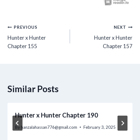
Post
PREVIOUS
NEXT
Hunter x Hunter
Hunter x Hunter
navigation
Chapter 155
Chapter 157
Similar Posts
Hunter x Hunter Chapter 190
By
hanzalahassan776@gmail.com
February 3, 2025