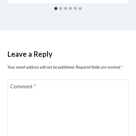
Leave a Reply
Your email address will not be published.
Required fields are marked
*
Comment
*