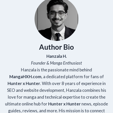
Author Bio
Hanzala H.
Founder & Manga Enthusiast
Hanzala is the passionate mind behind
Manga
HXH
.com
, a dedicated platform for fans of
Hunter x Hunter
. With over 8 years of experience in
SEO and website development, Hanzala combines his
love for manga and technical expertise to create the
ultimate online hub for
Hunter x Hunter
news, episode
guides, reviews, and more. His mission is to connect