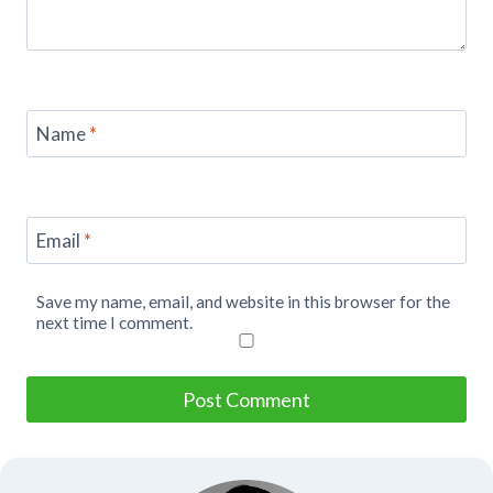
Name
*
Email
*
Save my name, email, and website in this browser for the
next time I comment.