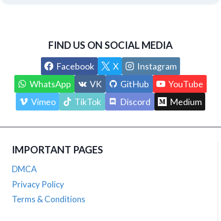
FIND US ON SOCIAL MEDIA
Facebook
X
Instagram
WhatsApp
VK
GitHub
YouTube
Vimeo
TikTok
Discord
Medium
IMPORTANT PAGES
DMCA
Privacy Policy
Terms & Conditions