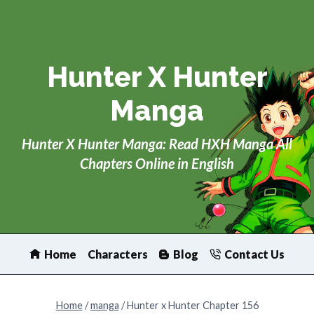
Skip
to
content
Hunter X Hunter
Manga
Hunter X Hunter Manga: Read HXH Manga All
Chapters Online in English
Home
Characters
Blog
Contact Us
Home
/
manga
/
Hunter x Hunter Chapter 156