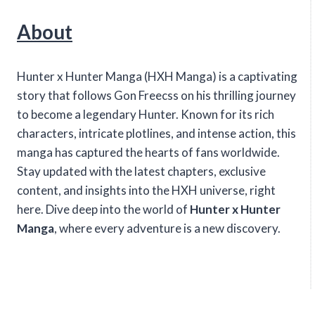
About
Hunter x Hunter Manga (HXH Manga) is a captivating
story that follows Gon Freecss on his thrilling journey
to become a legendary Hunter. Known for its rich
characters, intricate plotlines, and intense action, this
manga has captured the hearts of fans worldwide.
Stay updated with the latest chapters, exclusive
content, and insights into the HXH universe, right
here. Dive deep into the world of
Hunter x Hunter
Manga
, where every adventure is a new discovery.