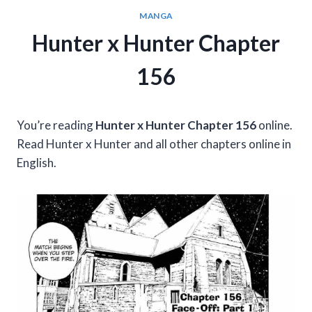
MANGA
Hunter x Hunter Chapter
156
You’re reading
Hunter x Hunter Chapter 156
online.
Read Hunter x Hunter and all other chapters online in
English.