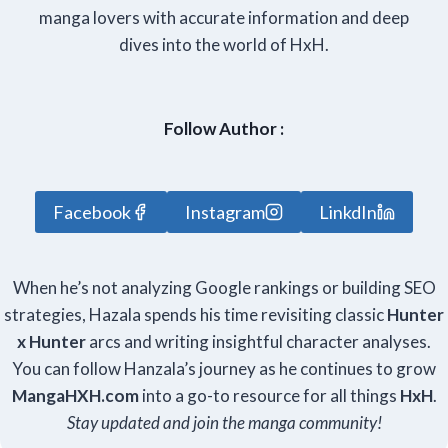
manga lovers with accurate information and deep
dives into the world of HxH.
Follow Author :
Facebook
Instagram
LinkdIn
When he’s not analyzing Google rankings or building SEO
strategies, Hazala spends his time revisiting classic
Hunter
x Hunter
arcs and writing insightful character analyses.
You can follow Hanzala’s journey as he continues to grow
Manga
HXH
.com
into a go-to resource for all things
HxH
.
Stay updated and join the manga community!