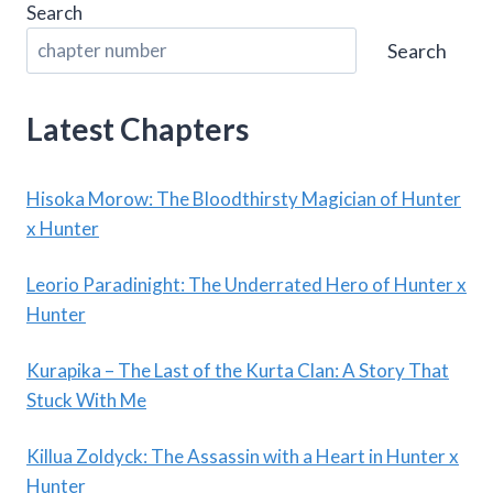
Search
Search
Latest Chapters
Hisoka Morow: The Bloodthirsty Magician of Hunter
x Hunter
Leorio Paradinight: The Underrated Hero of Hunter x
Hunter
Kurapika – The Last of the Kurta Clan: A Story That
Stuck With Me
Killua Zoldyck: The Assassin with a Heart in Hunter x
Hunter