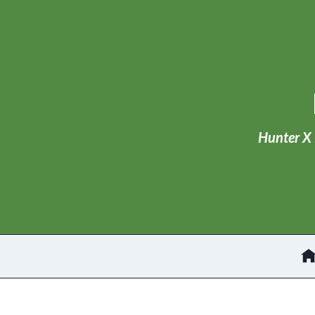
Skip
to
content
Hunter X 