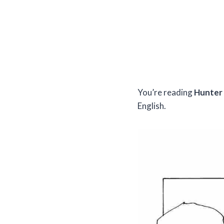
You’re reading
Hunter 
English.