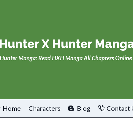
Hunter X Hunter Mang
Hunter Manga: Read HXH Manga All Chapters Online 
Home
Characters
Blog
Contact 