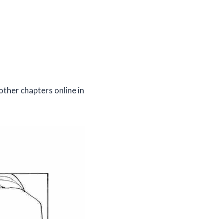
other chapters online in