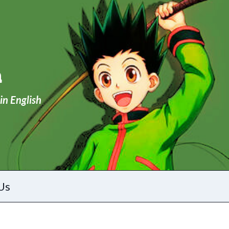
a
in English
Us