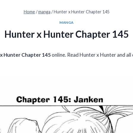
Home
/
manga
/
Hunter x Hunter Chapter 145
MANGA
Hunter x Hunter Chapter 145
x Hunter Chapter 145
online. Read Hunter x Hunter and all 