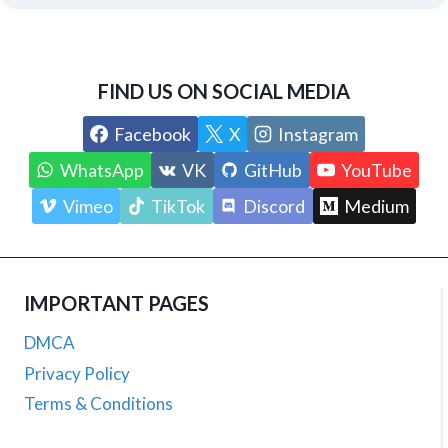
FIND US ON SOCIAL MEDIA
Facebook
X
Instagram
WhatsApp
VK
GitHub
YouTube
Vimeo
TikTok
Discord
Medium
IMPORTANT PAGES
DMCA
Privacy Policy
Terms & Conditions