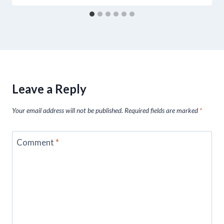
Leave a Reply
Your email address will not be published.
Required fields are marked
*
Comment
*