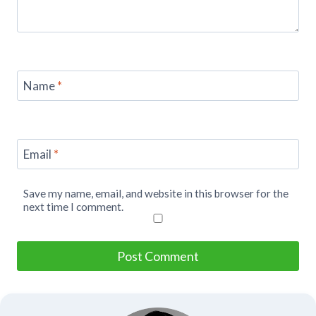
Name
*
Email
*
Save my name, email, and website in this browser for the
next time I comment.