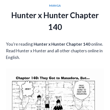
MANGA
Hunter x Hunter Chapter
140
You’re reading
Hunter x Hunter Chapter 140
online.
Read Hunter x Hunter and all other chapters online in
English.