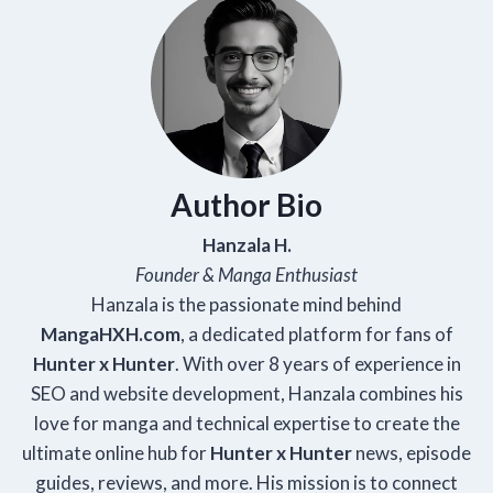
Author Bio
Hanzala H.
Founder & Manga Enthusiast
Hanzala is the passionate mind behind
Manga
HXH
.com
, a dedicated platform for fans of
Hunter x Hunter
. With over 8 years of experience in
SEO and website development, Hanzala combines his
love for manga and technical expertise to create the
ultimate online hub for
Hunter x Hunter
news, episode
guides, reviews, and more. His mission is to connect