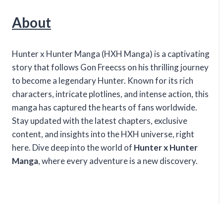
About
Hunter x Hunter Manga (HXH Manga) is a captivating
story that follows Gon Freecss on his thrilling journey
to become a legendary Hunter. Known for its rich
characters, intricate plotlines, and intense action, this
manga has captured the hearts of fans worldwide.
Stay updated with the latest chapters, exclusive
content, and insights into the HXH universe, right
here. Dive deep into the world of
Hunter x Hunter
Manga
, where every adventure is a new discovery.