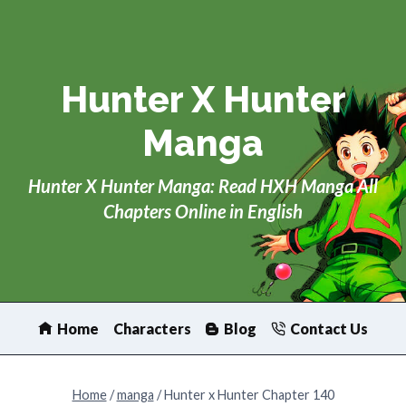
Skip
to
content
Hunter X Hunter
Manga
Hunter X Hunter Manga: Read HXH Manga All
Chapters Online in English
Home
Characters
Blog
Contact Us
Home
/
manga
/
Hunter x Hunter Chapter 140