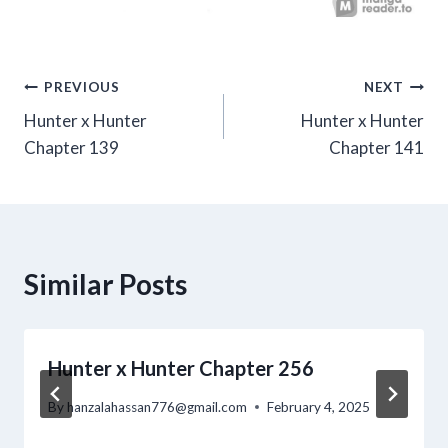
Post
PREVIOUS
NEXT
Hunter x Hunter
Hunter x Hunter
navigation
Chapter 139
Chapter 141
Similar Posts
Hunter x Hunter Chapter 256
By
hanzalahassan776@gmail.com
February 4, 2025