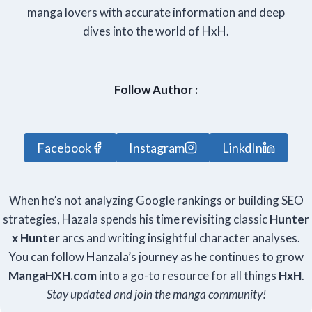
manga lovers with accurate information and deep
dives into the world of HxH.
Follow Author :
Facebook
Instagram
LinkdIn
When he’s not analyzing Google rankings or building SEO
strategies, Hazala spends his time revisiting classic
Hunter
x Hunter
arcs and writing insightful character analyses.
You can follow Hanzala’s journey as he continues to grow
Manga
HXH
.com
into a go-to resource for all things
HxH
.
Stay updated and join the manga community!