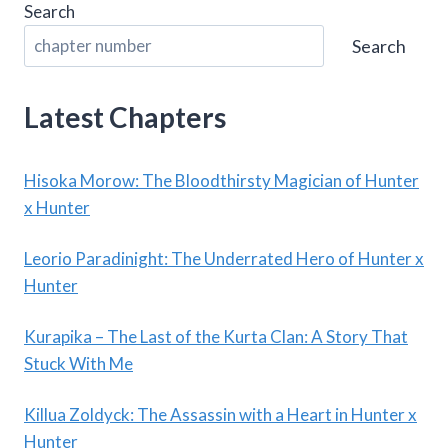
Search
Search
Latest Chapters
Hisoka Morow: The Bloodthirsty Magician of Hunter
x Hunter
Leorio Paradinight: The Underrated Hero of Hunter x
Hunter
Kurapika – The Last of the Kurta Clan: A Story That
Stuck With Me
Killua Zoldyck: The Assassin with a Heart in Hunter x
Hunter