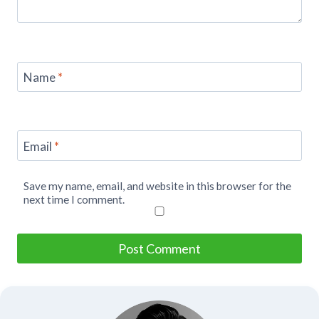
Name
*
Email
*
Save my name, email, and website in this browser for the
next time I comment.