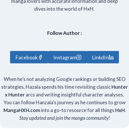
manga lovers with accurate information and deep
dives into the world of HxH.
Follow Author :
Facebook
Instagram
LinkdIn
When he’s not analyzing Google rankings or building SEO
strategies, Hazala spends his time revisiting classic
Hunter
x Hunter
arcs and writing insightful character analyses.
You can follow Hanzala’s journey as he continues to grow
Manga
HXH
.com
into a go-to resource for all things
HxH
.
Stay updated and join the manga community!