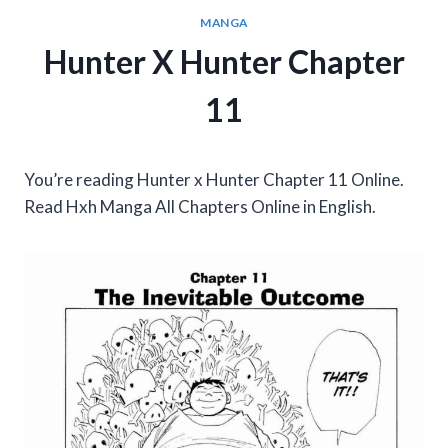
MANGA
Hunter X Hunter Chapter
11
You’re reading Hunter x Hunter Chapter 11 Online.
Read Hxh Manga All Chapters Online in English.