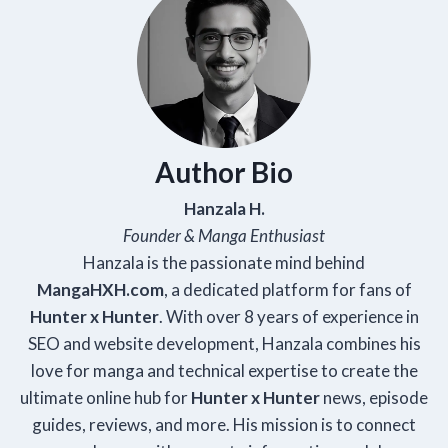
Author Bio
Hanzala H.
Founder & Manga Enthusiast
Hanzala is the passionate mind behind
Manga
HXH
.com
, a dedicated platform for fans of
Hunter x Hunter
. With over 8 years of experience in
SEO and website development, Hanzala combines his
love for manga and technical expertise to create the
ultimate online hub for
Hunter x Hunter
news, episode
guides, reviews, and more. His mission is to connect