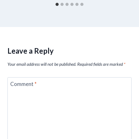
Leave a Reply
Your email address will not be published.
Required fields are marked
*
Comment
*