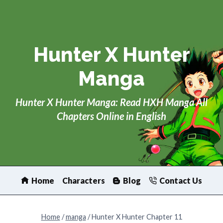
Skip
to
content
Hunter X Hunter
Manga
Hunter X Hunter Manga: Read HXH Manga All
Chapters Online in English
Home
Characters
Blog
Contact Us
Home
/
manga
/
Hunter X Hunter Chapter 11