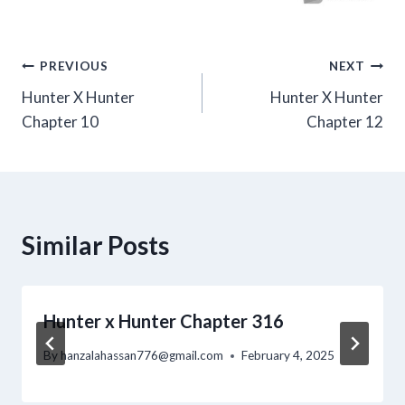
Post
PREVIOUS
NEXT
Hunter X Hunter
Hunter X Hunter
navigation
Chapter 10
Chapter 12
Similar Posts
Hunter x Hunter Chapter 316
By
hanzalahassan776@gmail.com
February 4, 2025